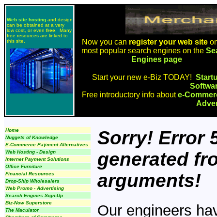
Web site hosting
and design
can be obtained at a very
low cost, or even
free
. Many
free resources are linked to
Now you can
register your web site
on
this site.
most popular search engines on the
Se
Engines page
Start your new e-Biz TODAY!
Start
Softwa
Free introductory info about
e-Commerc
Adver
Home
Sorry! Error
Nuggets of Knowledge
E-Commerce Payment Alternatives
generated fr
Web Hosting - Design
Internet Payment Solutions
Office Furniture
arguments!
Financial Resources
Drop-Ship Wholesalers
Web Promo - Advertising
Search Engines Sign-Up
Biz-Now Superstore
Our engineers have
The Maculator