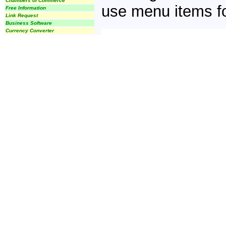
Chambers of Commerce
use menu items fo
Free Information
Link Request
Business Software
Currency Converter